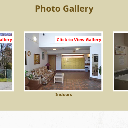
Photo Gallery
allery
Click to View Gallery
Indoors