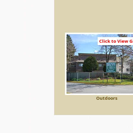
Click to View G
Outdoors