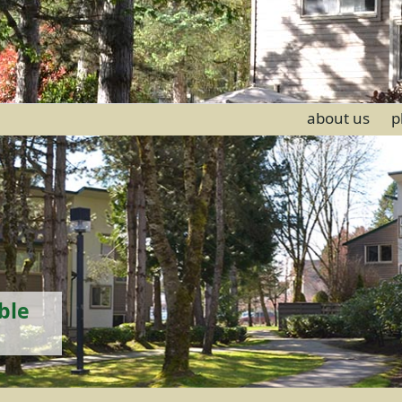
about us
p
ble