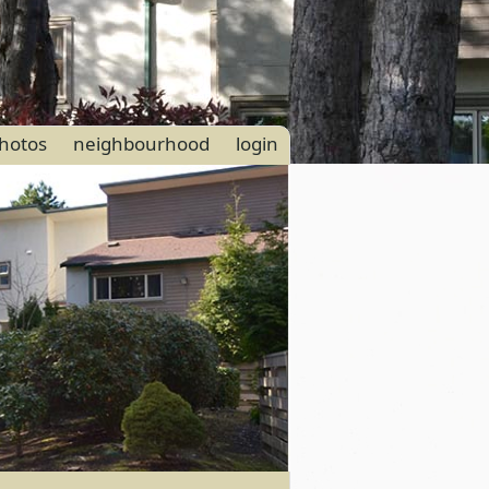
hotos
neighbourhood
login