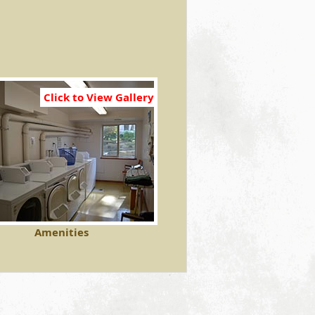
Click to View Gallery
Amenities