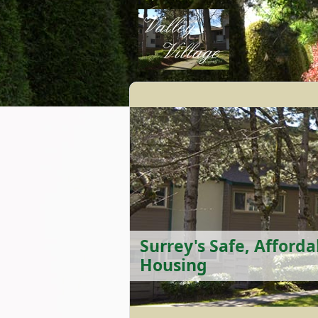
Surrey's Safe, Afforda
Housing